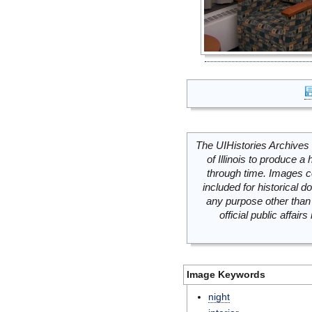
The UIHistories Archives 
of Illinois to produce a 
through time. Images c
included for historical
any purpose other than 
official public affai
Image Keywords
night