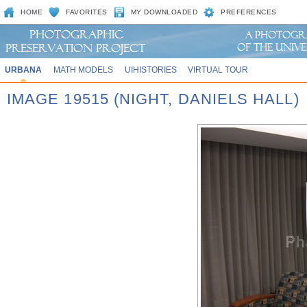
HOME
FAVORITES
MY DOWNLOADED
PREFERENCES
URBANA
MATH MODELS
UIHISTORIES
VIRTUAL TOUR
IMAGE 19515 (NIGHT, DANIELS HALL)