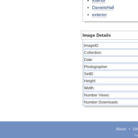
interior
DanielsHall
exterior
Image Details
ImageID:
Collection:
Date:
Photographer:
SetID
Height:
Width:
Number Views:
Number Downloads:
About
UIH
Pa