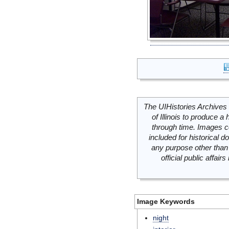
The UIHistories Archives 
of Illinois to produce a 
through time. Images c
included for historical
any purpose other than 
official public affai
Image Keywords
night