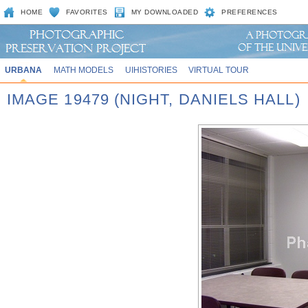
HOME
FAVORITES
MY DOWNLOADED
PREFERENCES
URBANA
MATH MODELS
UIHISTORIES
VIRTUAL TOUR
IMAGE 19479 (NIGHT, DANIELS HALL)