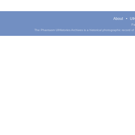
About
UIH
Pa
The Phantasm UIHistories Archives is a historical photographic record of th