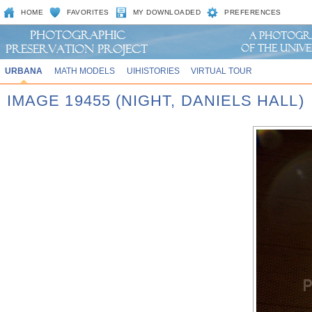
HOME
FAVORITES
MY DOWNLOADED
PREFERENCES
URBANA
MATH MODELS
UIHISTORIES
VIRTUAL TOUR
IMAGE 19455 (NIGHT, DANIELS HALL)