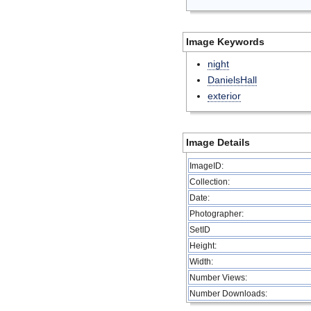
Image Keywords
night
DanielsHall
exterior
Image Details
ImageID:
Collection:
Date:
Photographer:
SetID
Height:
Width:
Number Views:
Number Downloads: