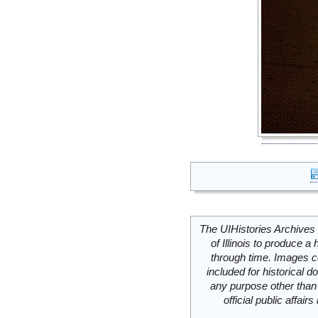
The UIHistories Archives 
of Illinois to produce a 
through time. Images c
included for historical
any purpose other than 
official public affai