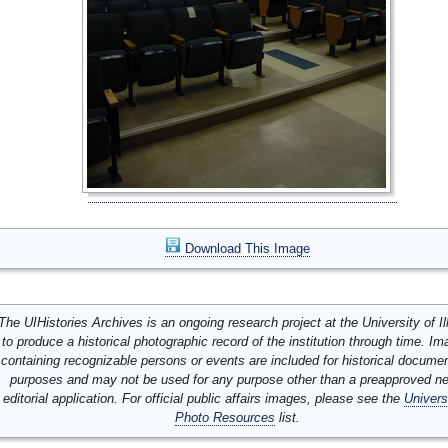
Download This Image
The UIHistories Archives is an ongoing research project at the University of Ill
to produce a historical photographic record of the institution through time. I
containing recognizable persons or events are included for historical docume
purposes and may not be used for any purpose other than a preapproved n
editorial application. For official public affairs images, please see the
Univers
Photo Resources
list.