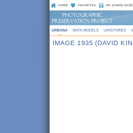
HOME
FAVORITES
MY DOWNLOADE
URBANA
MATH MODELS
UIHISTORIES
IMAGE 1935 (DAVID KI