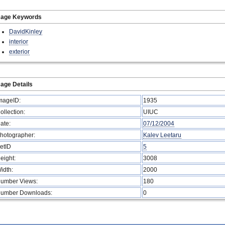
mage Keywords
DavidKinley
interior
exterior
age Details
mageID:
1935
ollection:
UIUC
ate:
07/12/2004
hotographer:
Kalev Leetaru
etID
5
eight:
3008
idth:
2000
umber Views:
180
umber Downloads:
0