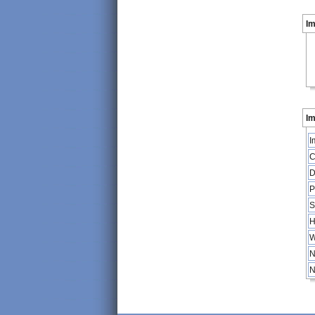
I
Im
I
C
D
P
S
H
W
N
N