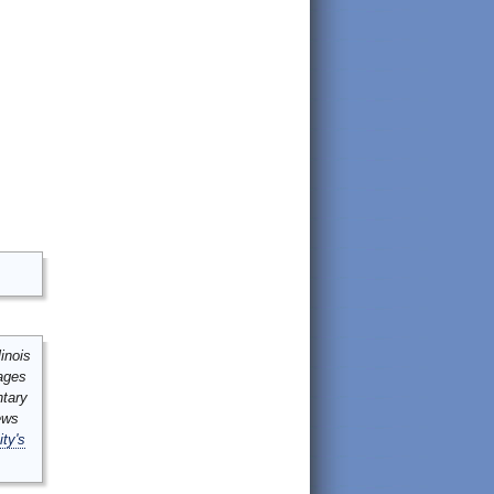
inois
mages
ntary
ews
ity's