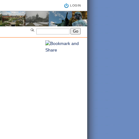
LOGIN