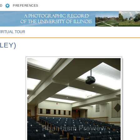
D
PREFERENCES
VIRTUAL TOUR
NLEY)