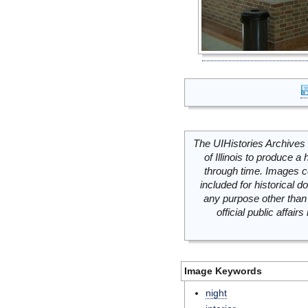
The UIHistories Archives 
of Illinois to produce a 
through time. Images c
included for historical
any purpose other than 
official public affai
Image Keywords
night