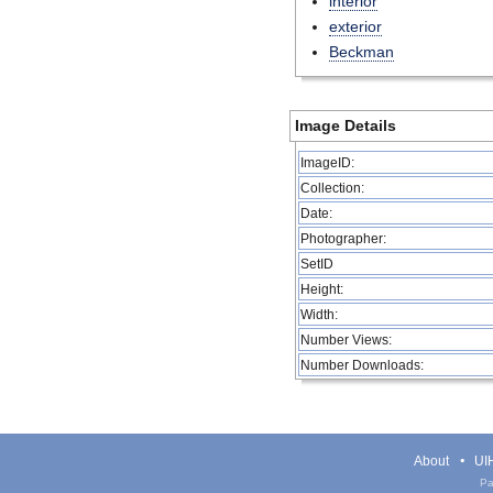
interior
exterior
Beckman
Image Details
ImageID:
Collection:
Date:
Photographer:
SetID
Height:
Width:
Number Views:
Number Downloads:
About
UIH
Pa