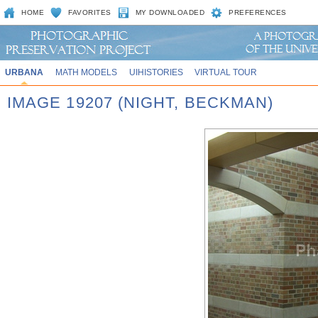
HOME
FAVORITES
MY DOWNLOADED
PREFERENCES
URBANA
MATH MODELS
UIHISTORIES
VIRTUAL TOUR
IMAGE 19207 (NIGHT, BECKMAN)