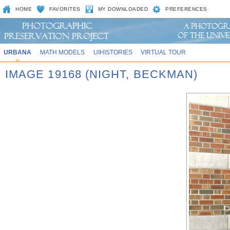
HOME
FAVORITES
MY DOWNLOADED
PREFERENCES
URBANA
MATH MODELS
UIHISTORIES
VIRTUAL TOUR
IMAGE 19168 (NIGHT, BECKMAN)