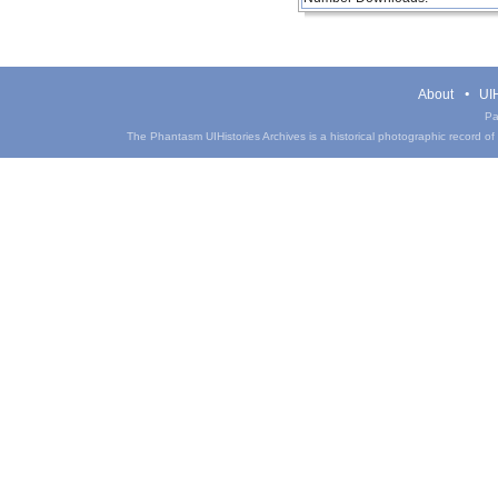
About
UIH
Pa
The Phantasm UIHistories Archives is a historical photographic record of th