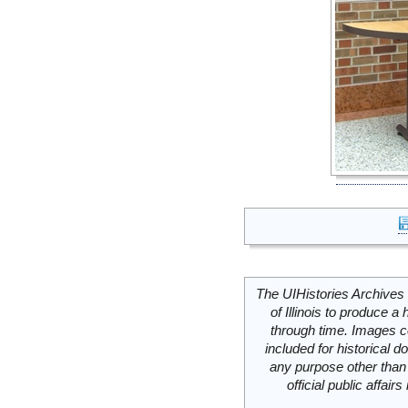
The UIHistories Archives 
of Illinois to produce a 
through time. Images c
included for historical
any purpose other than 
official public affai