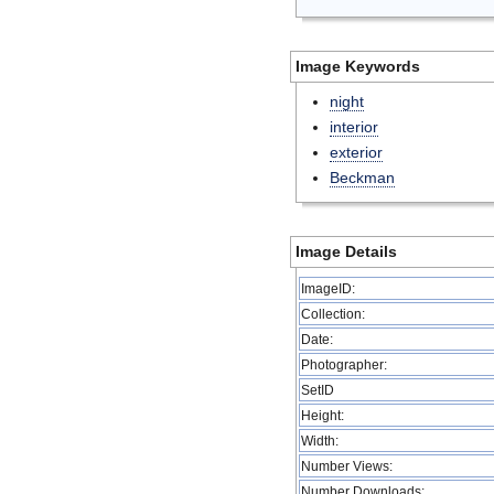
Image Keywords
night
interior
exterior
Beckman
Image Details
ImageID:
Collection:
Date:
Photographer:
SetID
Height:
Width:
Number Views:
Number Downloads: