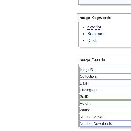
Image Keywords
exterior
Beckman
Dusk
Image Details
ImageID:
Collection:
Date:
Photographer:
SetID
Height:
Width:
Number Views:
Number Downloads: