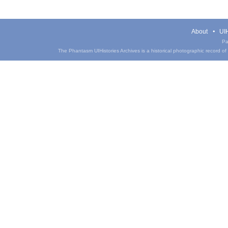
About
UIH
Pa
The Phantasm UIHistories Archives is a historical photographic record of th