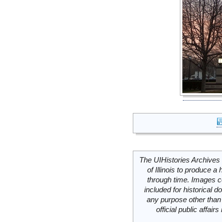
The UIHistories Archives 
of Illinois to produce a 
through time. Images c
included for historical
any purpose other than 
official public affai