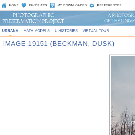
HOME
FAVORITES
MY DOWNLOADED
PREFERENCES
URBANA
MATH MODELS
UIHISTORIES
VIRTUAL TOUR
IMAGE 19151 (BECKMAN, DUSK)