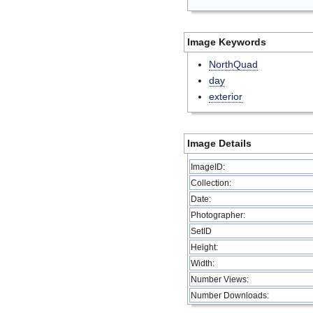
Image Keywords
NorthQuad
day
exterior
Image Details
ImageID:
Collection:
Date:
Photographer:
SetID
Height:
Width:
Number Views:
Number Downloads: