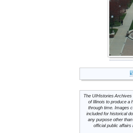
The UIHistories Archives 
of Illinois to produce a 
through time. Images c
included for historical
any purpose other than 
official public affai