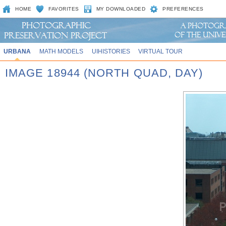
HOME
FAVORITES
MY DOWNLOADED
PREFERENCES
URBANA
MATH MODELS
UIHISTORIES
VIRTUAL TOUR
IMAGE 18944 (NORTH QUAD, DAY)