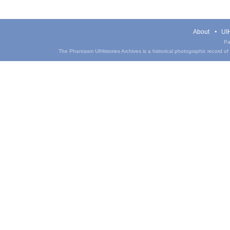
About
UIH
Pa
The Phantasm UIHistories Archives is a historical photographic record of th