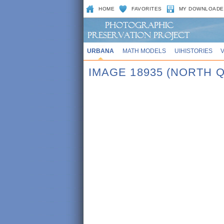
HOME
FAVORITES
MY DOWNLOADE
URBANA
MATH MODELS
UIHISTORIES
IMAGE 18935 (NORTH Q