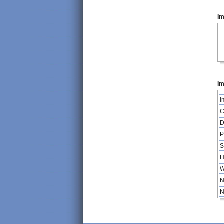
I
Im
I
C
D
P
S
H
W
N
N