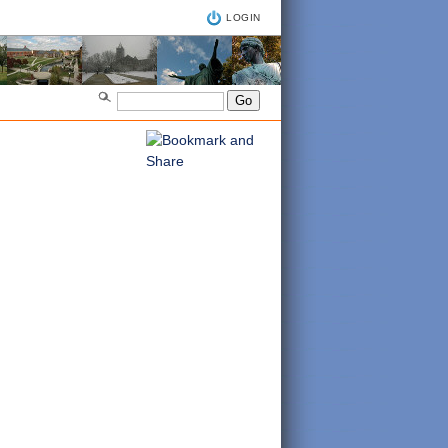
LOGIN