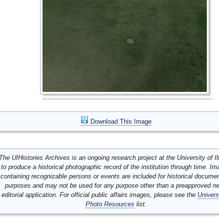
Download This Image
The UIHistories Archives is an ongoing research project at the University of Ill
to produce a historical photographic record of the institution through time. I
containing recognizable persons or events are included for historical docume
purposes and may not be used for any purpose other than a preapproved n
editorial application. For official public affairs images, please see the
Univers
Photo Resources
list.