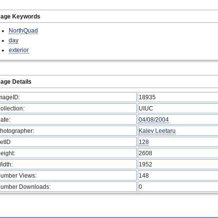
mage Keywords
NorthQuad
day
exterior
age Details
mageID:
18935
ollection:
UIUC
ate:
04/08/2004
hotographer:
Kalev Leetaru
etID
128
eight:
2608
idth:
1952
umber Views:
148
umber Downloads:
0