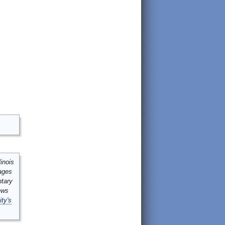
inois
mages
ntary
ews
ity's