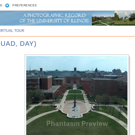
D
PREFERENCES
VIRTUAL TOUR
UAD, DAY)