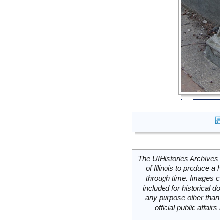
The UIHistories Archives 
of Illinois to produce a 
through time. Images c
included for historical
any purpose other than 
official public affai