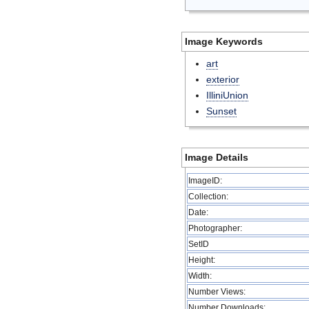
Image Keywords
art
exterior
IlliniUnion
Sunset
Image Details
ImageID:
Collection:
Date:
Photographer:
SetID
Height:
Width:
Number Views:
Number Downloads: