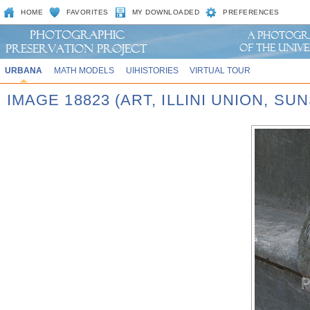
HOME
FAVORITES
MY DOWNLOADED
PREFERENCES
URBANA
MATH MODELS
UIHISTORIES
VIRTUAL TOUR
IMAGE 18823 (ART, ILLINI UNION, SU