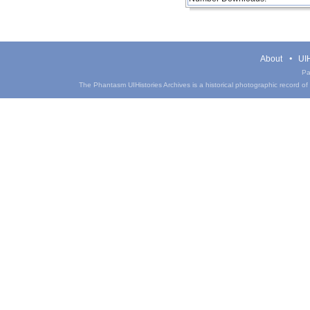
About
UIH
Pa
The Phantasm UIHistories Archives is a historical photographic record of th