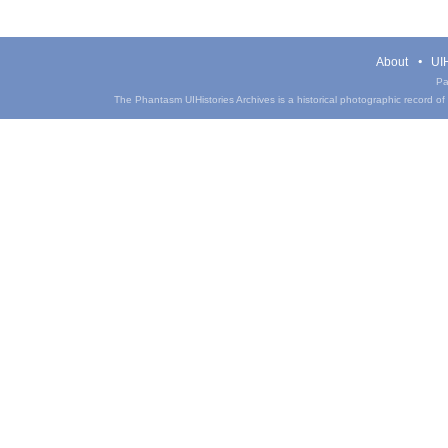
About
UIH
Pa
The Phantasm UIHistories Archives is a historical photographic record of th