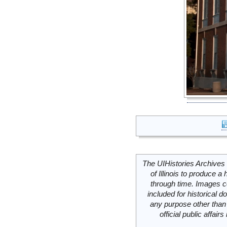
The UIHistories Archives 
of Illinois to produce a 
through time. Images c
included for historical
any purpose other than 
official public affai