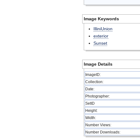
Image Keywords
IlliniUnion
exterior
Sunset
Image Details
ImageID:
Collection:
Date:
Photographer:
SetID
Height:
Width:
Number Views:
Number Downloads: