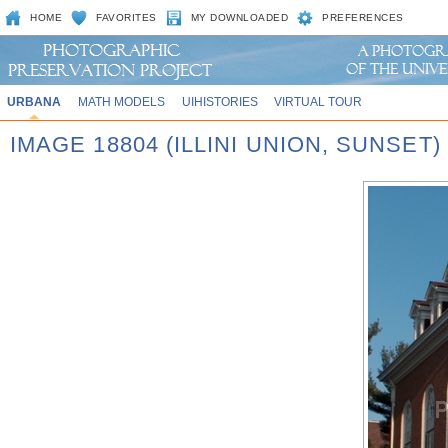
HOME
FAVORITES
MY DOWNLOADED
PREFERENCES
URBANA
MATH MODELS
UIHISTORIES
VIRTUAL TOUR
IMAGE 18804 (ILLINI UNION, SUNSET)