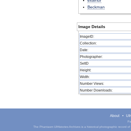
exterior
Beckman
Image Details
ImageID:
Collection:
Date:
Photographer:
SetID
Height:
Width:
Number Views:
Number Downloads:
About
UIH
Pa
The Phantasm UIHistories Archives is a historical photographic record of th