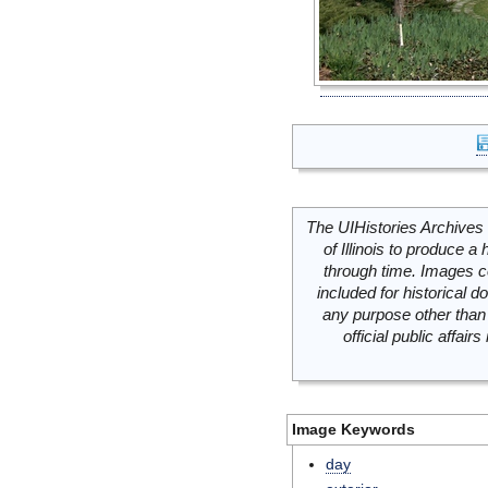
The UIHistories Archives 
of Illinois to produce a 
through time. Images c
included for historical
any purpose other than 
official public affai
Image Keywords
day