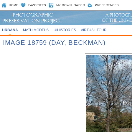
HOME
FAVORITES
MY DOWNLOADED
PREFERENCES
URBANA
MATH MODELS
UIHISTORIES
VIRTUAL TOUR
IMAGE 18759 (DAY, BECKMAN)