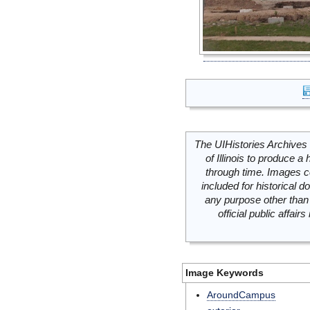
The UIHistories Archives 
of Illinois to produce a 
through time. Images c
included for historical
any purpose other than 
official public affai
Image Keywords
AroundCampus