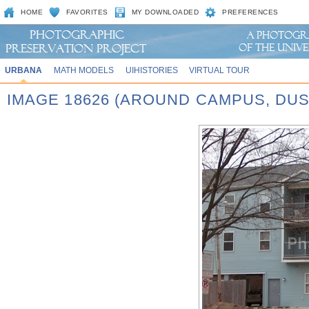
HOME
FAVORITES
MY DOWNLOADED
PREFERENCES
URBANA
MATH MODELS
UIHISTORIES
VIRTUAL TOUR
IMAGE 18626 (AROUND CAMPUS, DUS