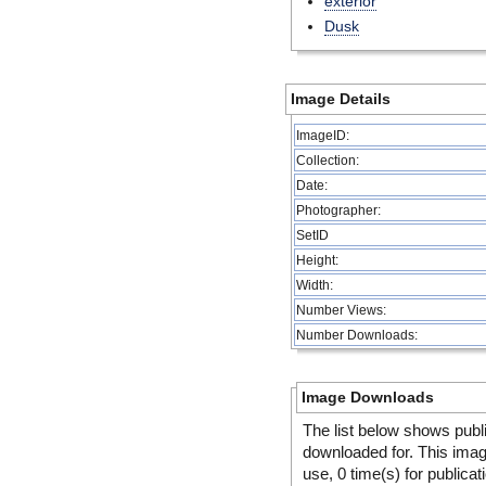
exterior
Dusk
Image Details
ImageID:
Collection:
Date:
Photographer:
SetID
Height:
Width:
Number Views:
Number Downloads:
Image Downloads
The list below shows publ
downloaded for. This ima
use, 0 time(s) for publicat