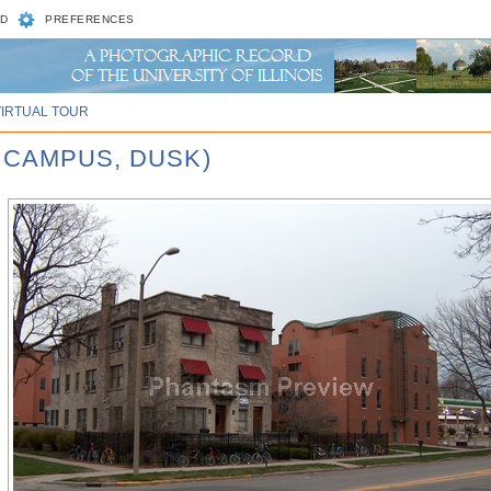
D
PREFERENCES
VIRTUAL TOUR
 CAMPUS, DUSK)