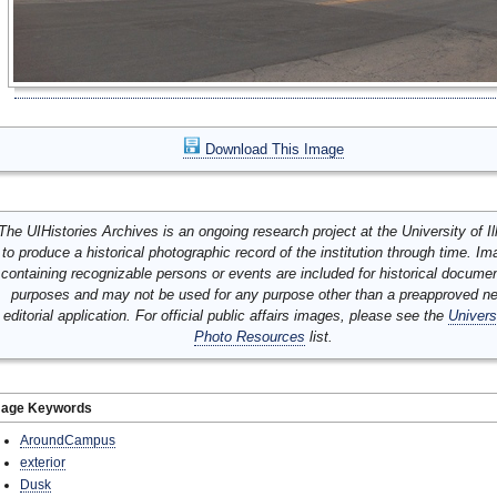
Download This Image
The UIHistories Archives is an ongoing research project at the University of Ill
to produce a historical photographic record of the institution through time. I
containing recognizable persons or events are included for historical docume
purposes and may not be used for any purpose other than a preapproved n
editorial application. For official public affairs images, please see the
Univers
Photo Resources
list.
mage Keywords
AroundCampus
exterior
Dusk