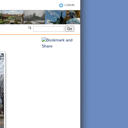
LOGIN