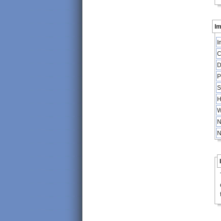
Im
I
C
D
P
S
H
W
N
N