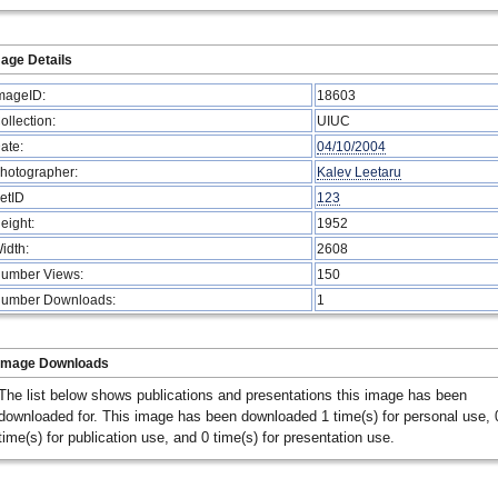
age Details
mageID:
18603
ollection:
UIUC
ate:
04/10/2004
hotographer:
Kalev Leetaru
etID
123
eight:
1952
idth:
2608
umber Views:
150
umber Downloads:
1
Image Downloads
The list below shows publications and presentations this image has been
downloaded for. This image has been downloaded 1 time(s) for personal use, 
time(s) for publication use, and 0 time(s) for presentation use.