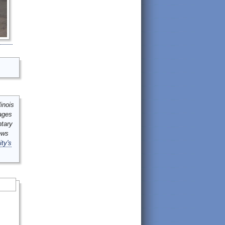
inois
mages
ntary
ews
ity's