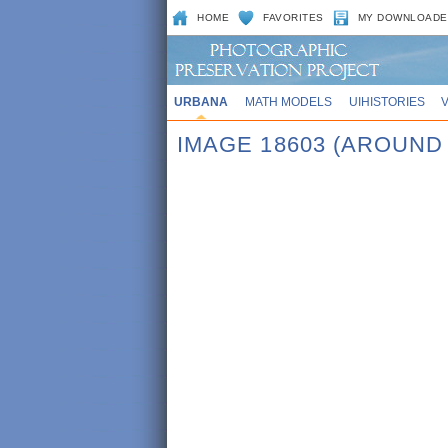
HOME
FAVORITES
MY DOWNLOADE
URBANA
MATH MODELS
UIHISTORIES
IMAGE 18603 (AROUND