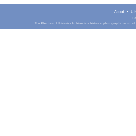
About
UIH
Pa
The Phantasm UIHistories Archives is a historical photographic record of th