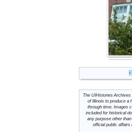
The UIHistories Archives 
of Illinois to produce a 
through time. Images c
included for historical
any purpose other than 
official public affai