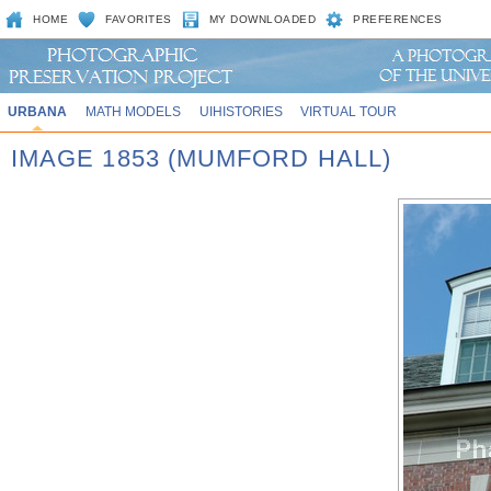
HOME
FAVORITES
MY DOWNLOADED
PREFERENCES
URBANA
MATH MODELS
UIHISTORIES
VIRTUAL TOUR
IMAGE 1853 (MUMFORD HALL)