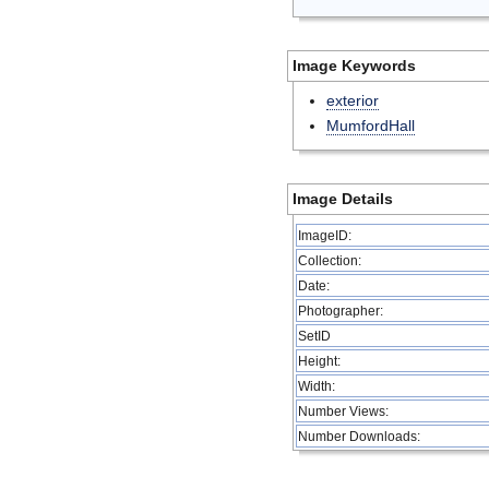
Image Keywords
exterior
MumfordHall
Image Details
ImageID:
Collection:
Date:
Photographer:
SetID
Height:
Width:
Number Views:
Number Downloads: