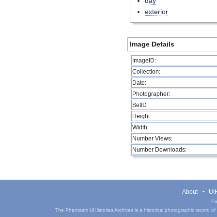
day
exterior
Image Details
ImageID:
Collection:
Date:
Photographer:
SetID
Height:
Width:
Number Views:
Number Downloads:
About
UIH
Pa
The Phantasm UIHistories Archives is a historical photographic record of th