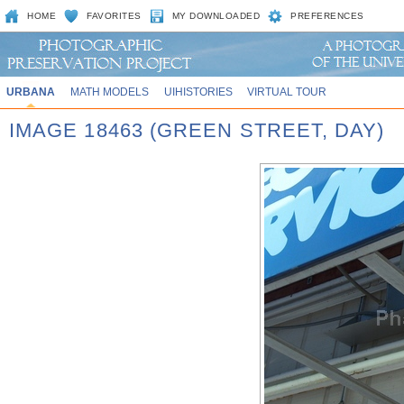
HOME
FAVORITES
MY DOWNLOADED
PREFERENCES
URBANA
MATH MODELS
UIHISTORIES
VIRTUAL TOUR
IMAGE 18463 (GREEN STREET, DAY)