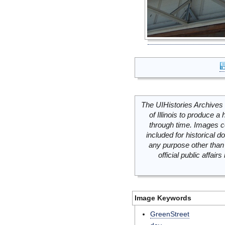
The UIHistories Archives 
of Illinois to produce a 
through time. Images c
included for historical
any purpose other than 
official public affai
Image Keywords
GreenStreet