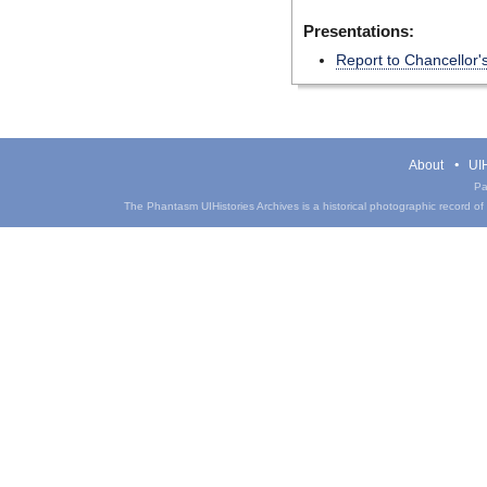
Presentations:
Report to Chancellor
About
UIH
Pa
The Phantasm UIHistories Archives is a historical photographic record of th