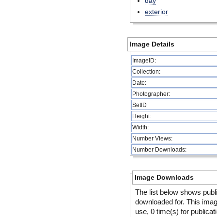
day
exterior
Image Details
ImageID:
Collection:
Date:
Photographer:
SetID
Height:
Width:
Number Views:
Number Downloads:
Image Downloads
The list below shows publ
downloaded for. This ima
use, 0 time(s) for publicat