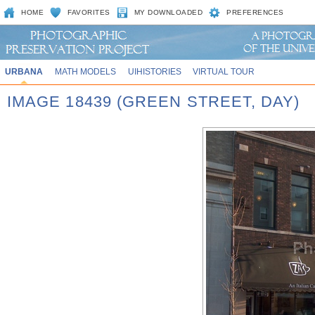
HOME
FAVORITES
MY DOWNLOADED
PREFERENCES
URBANA
MATH MODELS
UIHISTORIES
VIRTUAL TOUR
IMAGE 18439 (GREEN STREET, DAY)