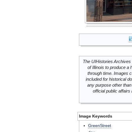
The UIHistories Archives 
of Illinois to produce a 
through time. Images c
included for historical
any purpose other than 
official public affai
Image Keywords
GreenStreet