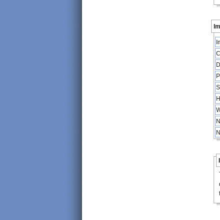
Im
I
C
D
P
S
H
W
N
N