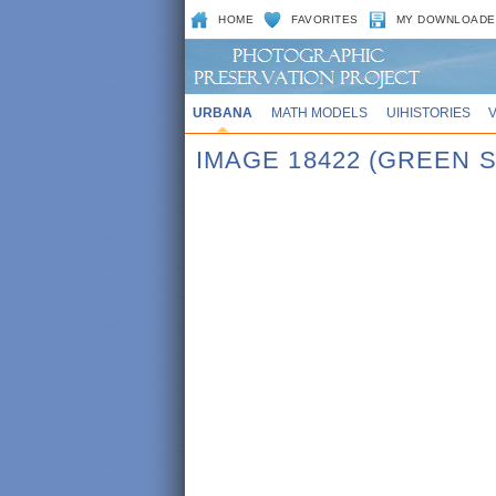
HOME
FAVORITES
MY DOWNLOADE
URBANA
MATH MODELS
UIHISTORIES
IMAGE 18422 (GREEN S