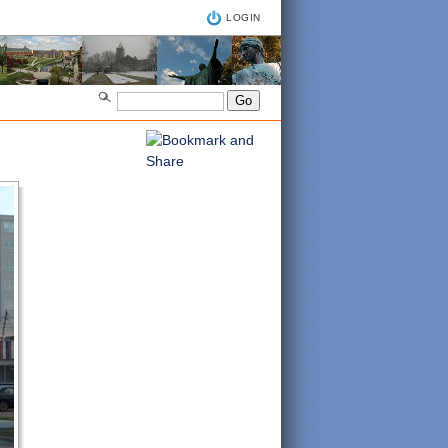
LOGIN