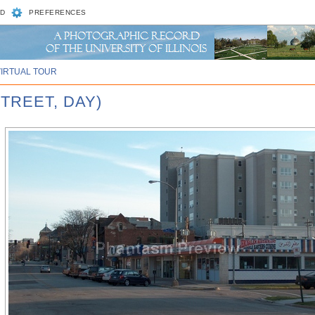
D
PREFERENCES
VIRTUAL TOUR
TREET, DAY)