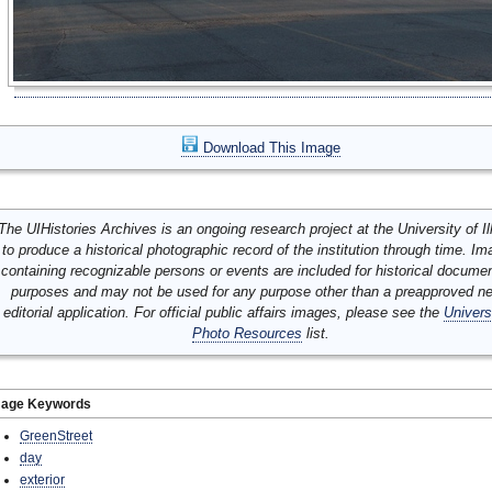
Download This Image
The UIHistories Archives is an ongoing research project at the University of Ill
to produce a historical photographic record of the institution through time. I
containing recognizable persons or events are included for historical docume
purposes and may not be used for any purpose other than a preapproved n
editorial application. For official public affairs images, please see the
Univers
Photo Resources
list.
mage Keywords
GreenStreet
day
exterior