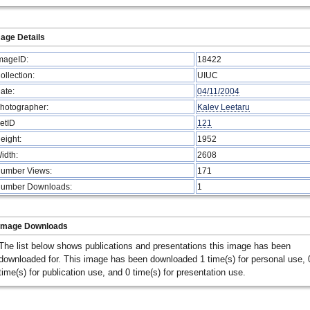
age Details
mageID:
18422
ollection:
UIUC
ate:
04/11/2004
hotographer:
Kalev Leetaru
etID
121
eight:
1952
idth:
2608
umber Views:
171
umber Downloads:
1
Image Downloads
The list below shows publications and presentations this image has been
downloaded for. This image has been downloaded 1 time(s) for personal use, 
time(s) for publication use, and 0 time(s) for presentation use.