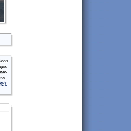
inois
mages
ntary
ews
ity's