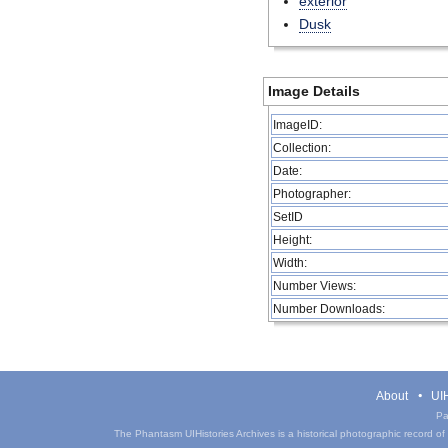
exterior
Dusk
Image Details
ImageID:
Collection:
Date:
Photographer:
SetID
Height:
Width:
Number Views:
Number Downloads:
About
UIH
Pa
The Phantasm UIHistories Archives is a historical photographic record of th