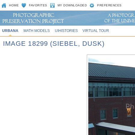
HOME
FAVORITES
MY DOWNLOADED
PREFERENCES
URBANA
MATH MODELS
UIHISTORIES
VIRTUAL TOUR
IMAGE 18299 (SIEBEL, DUSK)