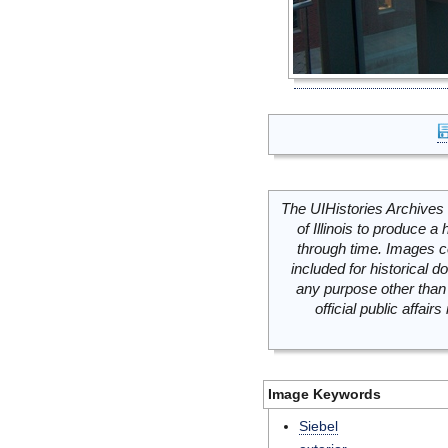
The UIHistories Archives 
of Illinois to produce a 
through time. Images c
included for historical
any purpose other than 
official public affai
Image Keywords
Siebel