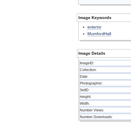
Image Keywords
exterior
MumfordHall
Image Details
ImageID:
Collection:
Date:
Photographer:
SetID
Height:
Width:
Number Views:
Number Downloads: