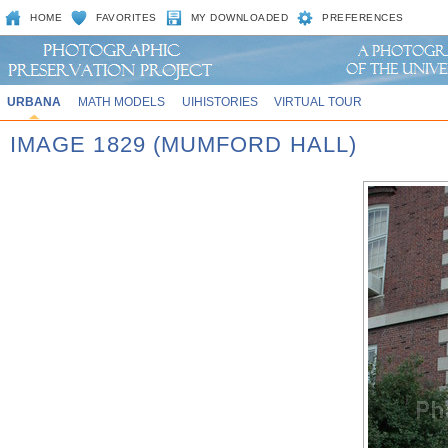
HOME
FAVORITES
MY DOWNLOADED
PREFERENCES
URBANA
MATH MODELS
UIHISTORIES
VIRTUAL TOUR
IMAGE 1829 (MUMFORD HALL)