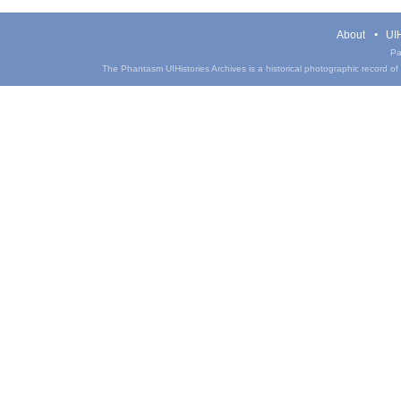
About
UIH
Pa
The Phantasm UIHistories Archives is a historical photographic record of th