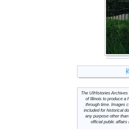
The UIHistories Archives 
of Illinois to produce a 
through time. Images c
included for historical
any purpose other than 
official public affai