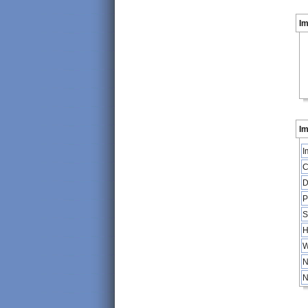
I
Im
I
C
D
P
S
H
W
N
N