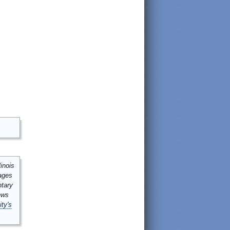
inois
mages
ntary
ews
ity's