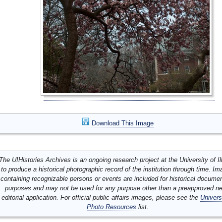
Download This Image
The UIHistories Archives is an ongoing research project at the University of Ill
to produce a historical photographic record of the institution through time. I
containing recognizable persons or events are included for historical docume
purposes and may not be used for any purpose other than a preapproved n
editorial application. For official public affairs images, please see the
Univers
Photo Resources
list.