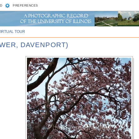
D
PREFERENCES
VIRTUAL TOUR
LOWER, DAVENPORT)