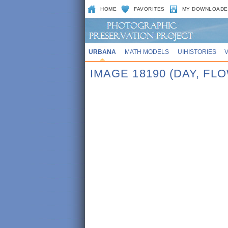
HOME
FAVORITES
MY DOWNLOADE
URBANA
MATH MODELS
UIHISTORIES
IMAGE 18190 (DAY, F