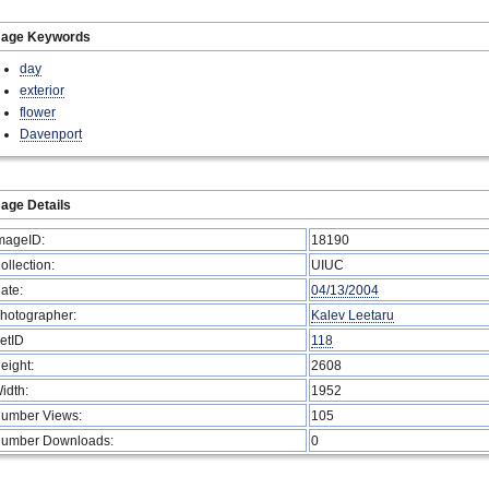
mage Keywords
day
exterior
flower
Davenport
age Details
mageID:
18190
ollection:
UIUC
ate:
04/13/2004
hotographer:
Kalev Leetaru
etID
118
eight:
2608
idth:
1952
umber Views:
105
umber Downloads:
0