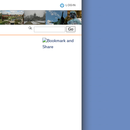
LOGIN