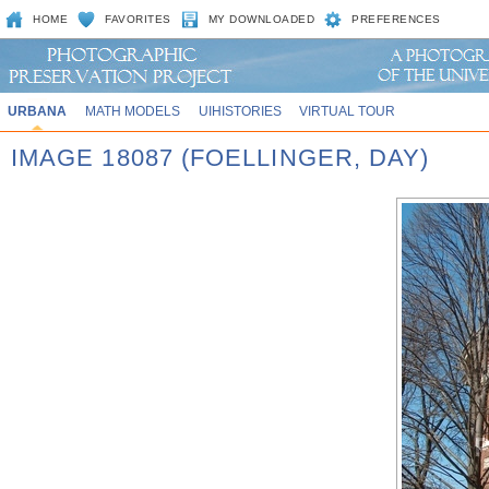
HOME
FAVORITES
MY DOWNLOADED
PREFERENCES
URBANA
MATH MODELS
UIHISTORIES
VIRTUAL TOUR
IMAGE 18087 (FOELLINGER, DAY)