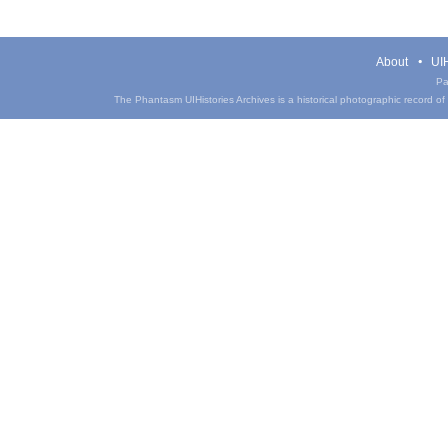
About
UIH
Pa
The Phantasm UIHistories Archives is a historical photographic record of th