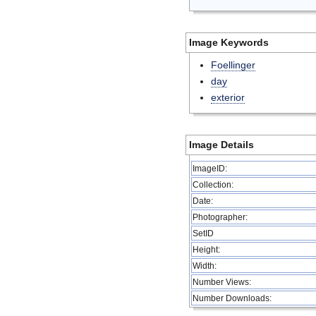
Image Keywords
Foellinger
day
exterior
Image Details
ImageID:
Collection:
Date:
Photographer:
SetID
Height:
Width:
Number Views:
Number Downloads: