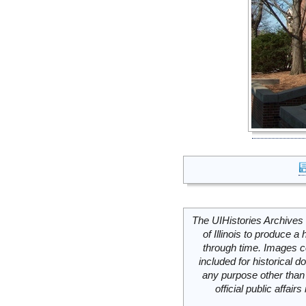
The UIHistories Archives 
of Illinois to produce a 
through time. Images c
included for historical
any purpose other than 
official public affai