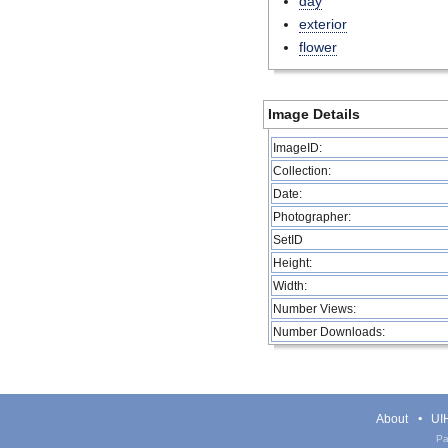
day
exterior
flower
Image Details
ImageID:
Collection:
Date:
Photographer:
SetID
Height:
Width:
Number Views:
Number Downloads:
About
UIH
Pa