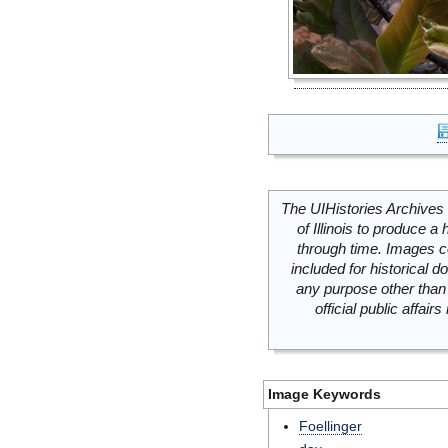
The UIHistories Archives 
of Illinois to produce a 
through time. Images c
included for historical
any purpose other than 
official public affai
Image Keywords
Foellinger