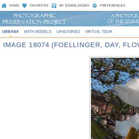
HOME
FAVORITES
MY DOWNLOADED
PREFERENCES
URBANA
MATH MODELS
UIHISTORIES
VIRTUAL TOUR
IMAGE 18074 (FOELLINGER, DAY, FL