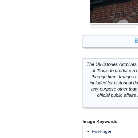
The UIHistories Archives 
of Illinois to produce a 
through time. Images c
included for historical
any purpose other than 
official public affai
Image Keywords
Foellinger