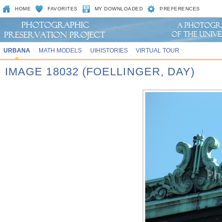
HOME
FAVORITES
MY DOWNLOADED
PREFERENCES
URBANA
MATH MODELS
UIHISTORIES
VIRTUAL TOUR
IMAGE 18032 (FOELLINGER, DAY)