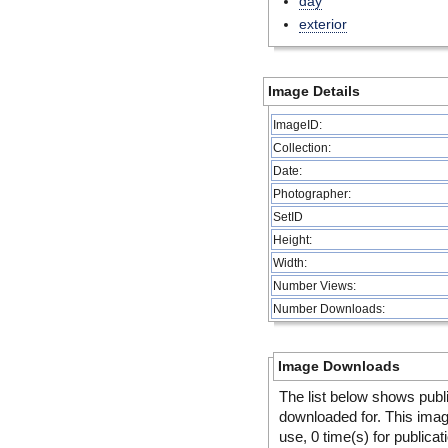
day
exterior
Image Details
ImageID:
Collection:
Date:
Photographer:
SetID
Height:
Width:
Number Views:
Number Downloads:
Image Downloads
The list below shows publ
downloaded for. This ima
use, 0 time(s) for publicat