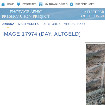
HOME
FAVORITES
MY DOWNLOADED
PREFERENCES
URBANA
MATH MODELS
UIHISTORIES
VIRTUAL TOUR
IMAGE 17974 (DAY, ALTGELD)