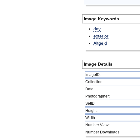
Image Keywords
day
exterior
Altgeld
Image Details
ImageID:
Collection:
Date:
Photographer:
SetID
Height:
Width:
Number Views:
Number Downloads: