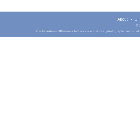
About
UIH
Pa
The Phantasm UIHistories Archives is a historical photographic record of th