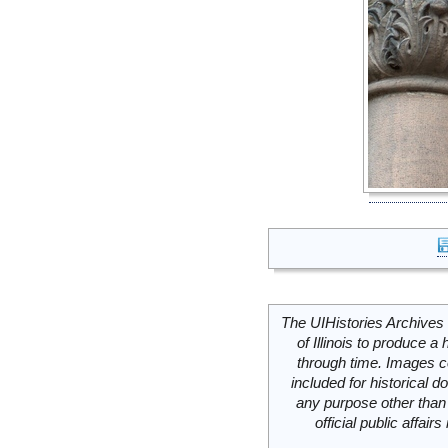
The UIHistories Archives 
of Illinois to produce a 
through time. Images c
included for historical
any purpose other than 
official public affai