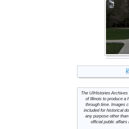
The UIHistories Archives 
of Illinois to produce a 
through time. Images c
included for historical
any purpose other than 
official public affai