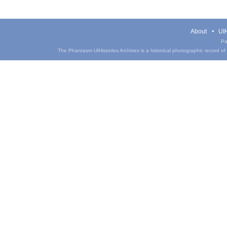
About
UIH
Pa
The Phantasm UIHistories Archives is a historical photographic record of th