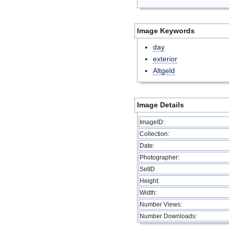
Image Keywords
day
exterior
Altgeld
Image Details
ImageID:
Collection:
Date:
Photographer:
SetID
Height:
Width:
Number Views:
Number Downloads: