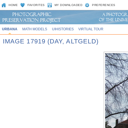
HOME
FAVORITES
MY DOWNLOADED
PREFERENCES
URBANA
MATH MODELS
UIHISTORIES
VIRTUAL TOUR
IMAGE 17919 (DAY, ALTGELD)