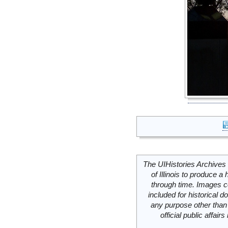
The UIHistories Archives 
of Illinois to produce a 
through time. Images c
included for historical
any purpose other than 
official public affai