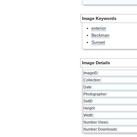
Image Keywords
exterior
Beckman
Sunset
Image Details
ImageID:
Collection:
Date:
Photographer:
SetID
Height:
Width:
Number Views:
Number Downloads: