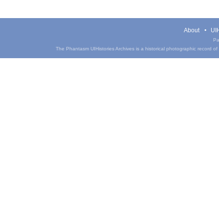
About
UIH
Pa
The Phantasm UIHistories Archives is a historical photographic record of th