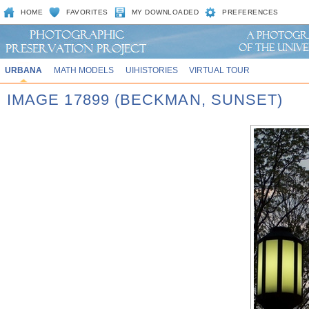
HOME
FAVORITES
MY DOWNLOADED
PREFERENCES
URBANA
MATH MODELS
UIHISTORIES
VIRTUAL TOUR
IMAGE 17899 (BECKMAN, SUNSET)