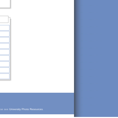
ease see
University Photo Resources
.