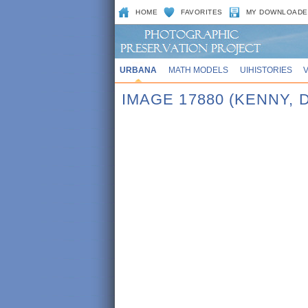
HOME
FAVORITES
MY DOWNLOADE
URBANA
MATH MODELS
UIHISTORIES
IMAGE 17880 (KENNY, 