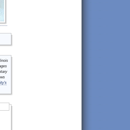
inois
mages
ntary
ews
ity's