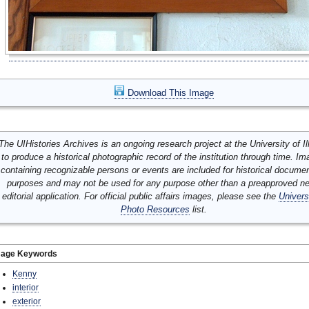
Download This Image
The UIHistories Archives is an ongoing research project at the University of Ill
to produce a historical photographic record of the institution through time. I
containing recognizable persons or events are included for historical docume
purposes and may not be used for any purpose other than a preapproved n
editorial application. For official public affairs images, please see the
Univers
Photo Resources
list.
mage Keywords
Kenny
interior
exterior