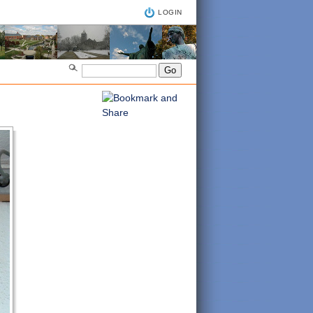
LOGIN