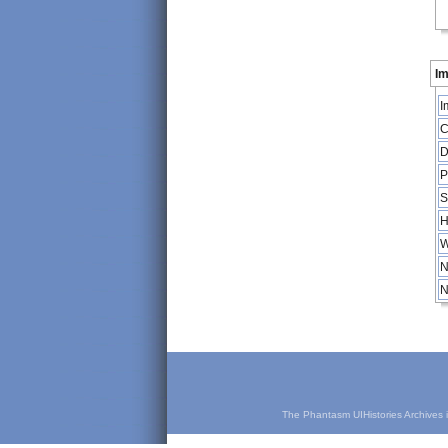
Im
I
C
D
P
S
H
W
N
N
The Phantasm UIHistories Archives is 