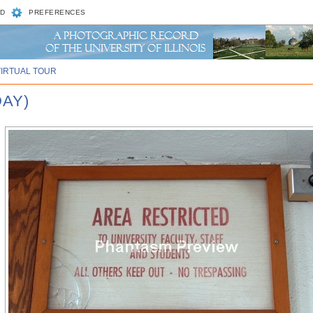
D
PREFERENCES
VIRTUAL TOUR
DAY)