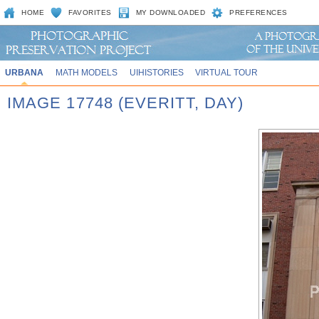
HOME
FAVORITES
MY DOWNLOADED
PREFERENCES
URBANA
MATH MODELS
UIHISTORIES
VIRTUAL TOUR
IMAGE 17748 (EVERITT, DAY)