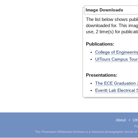
Image Downloads
The list below shows publ
downloaded for. This ima
use, 2 time(s) for publicat
Publications:
College of Engineerin
UITours Campus Tours
Presentations:
The ECE Graduation 
Everitt Lab Electrica
About
UIH
Pa
The Phantasm UIHistories Archives is a historical photographic record of th