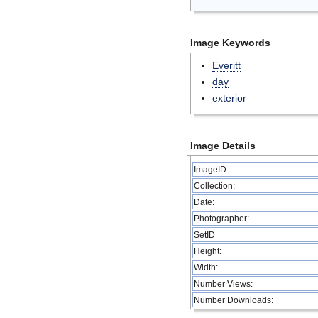
Image Keywords
Everitt
day
exterior
Image Details
ImageID:
Collection:
Date:
Photographer:
SetID
Height:
Width:
Number Views:
Number Downloads: