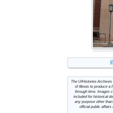
The UIHistories Archives 
of Illinois to produce a 
through time. Images c
included for historical
any purpose other than 
official public affai