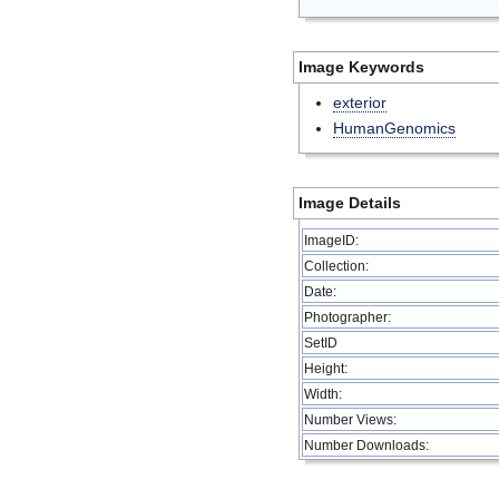
Image Keywords
exterior
HumanGenomics
Image Details
ImageID:
Collection:
Date:
Photographer:
SetID
Height:
Width:
Number Views:
Number Downloads: