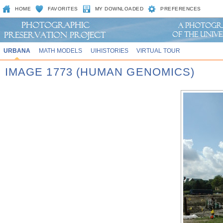
HOME
FAVORITES
MY DOWNLOADED
PREFERENCES
URBANA
MATH MODELS
UIHISTORIES
VIRTUAL TOUR
IMAGE 1773 (HUMAN GENOMICS)