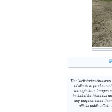
The UIHistories Archives 
of Illinois to produce a 
through time. Images c
included for historical
any purpose other than 
official public affai