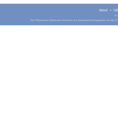
About
UIH
Pa
The Phantasm UIHistories Archives is a historical photographic record of th