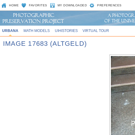
HOME
FAVORITES
MY DOWNLOADED
PREFERENCES
URBANA
MATH MODELS
UIHISTORIES
VIRTUAL TOUR
IMAGE 17683 (ALTGELD)