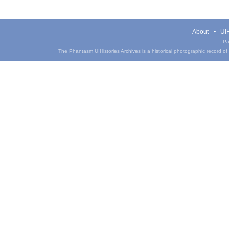
About
UIH
Pa
The Phantasm UIHistories Archives is a historical photographic record of th