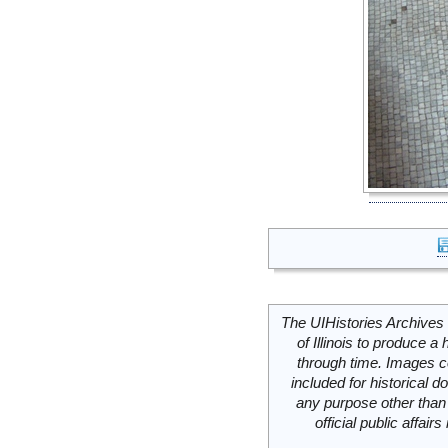
The UIHistories Archives 
of Illinois to produce a 
through time. Images c
included for historical
any purpose other than 
official public affai