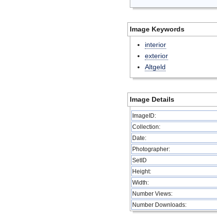
Image Keywords
interior
exterior
Altgeld
Image Details
ImageID:
Collection:
Date:
Photographer:
SetID
Height:
Width:
Number Views:
Number Downloads: