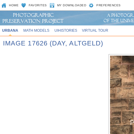
HOME
FAVORITES
MY DOWNLOADED
PREFERENCES
URBANA
MATH MODELS
UIHISTORIES
VIRTUAL TOUR
IMAGE 17626 (DAY, ALTGELD)