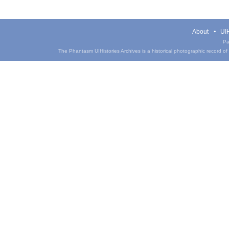
About
UIH
Pa
The Phantasm UIHistories Archives is a historical photographic record of th