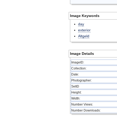
Image Keywords
day
exterior
Altgeld
Image Details
ImageID:
Collection:
Date:
Photographer:
SetID
Height:
Width:
Number Views:
Number Downloads: