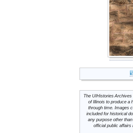
The UIHistories Archives 
of Illinois to produce a 
through time. Images c
included for historical
any purpose other than 
official public affai