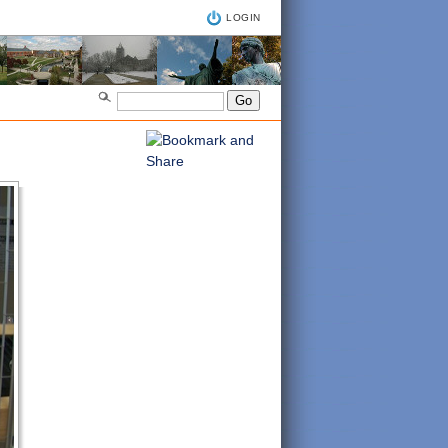
LOGIN