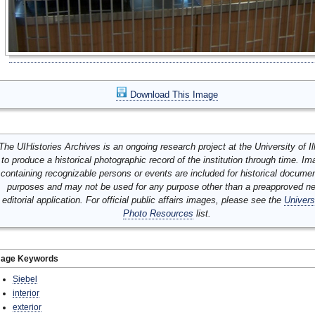
Download This Image
The UIHistories Archives is an ongoing research project at the University of Ill
to produce a historical photographic record of the institution through time. I
containing recognizable persons or events are included for historical docume
purposes and may not be used for any purpose other than a preapproved n
editorial application. For official public affairs images, please see the
Univers
Photo Resources
list.
mage Keywords
Siebel
interior
exterior