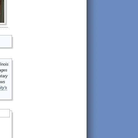
inois
mages
ntary
ews
ity's