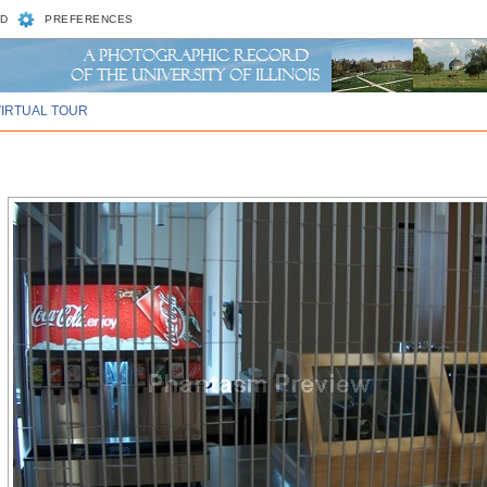
D
PREFERENCES
VIRTUAL TOUR