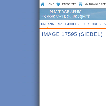
HOME
FAVORITES
MY DOWNLOADE
URBANA
MATH MODELS
UIHISTORIES
IMAGE 17595 (SIEBEL)