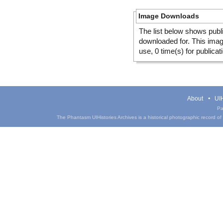
Image Downloads
The list below shows publ
downloaded for. This ima
use, 0 time(s) for publicat
About
UIH
Pa
The Phantasm UIHistories Archives is a historical photographic record of th