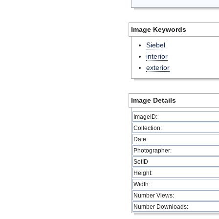
Image Keywords
Siebel
interior
exterior
Image Details
ImageID:
Collection:
Date:
Photographer:
SetID
Height:
Width:
Number Views:
Number Downloads: