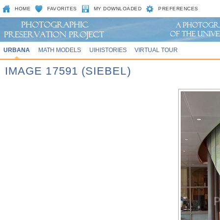
HOME
FAVORITES
MY DOWNLOADED
PREFERENCES
URBANA
MATH MODELS
UIHISTORIES
VIRTUAL TOUR
IMAGE 17591 (SIEBEL)