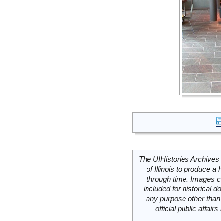
The UIHistories Archives 
of Illinois to produce a 
through time. Images c
included for historical
any purpose other than 
official public affai