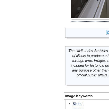
The UIHistories Archives 
of Illinois to produce a 
through time. Images c
included for historical
any purpose other than 
official public affai
Image Keywords
Siebel