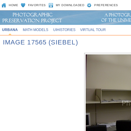
HOME
FAVORITES
MY DOWNLOADED
PREFERENCES
URBANA
MATH MODELS
UIHISTORIES
VIRTUAL TOUR
IMAGE 17565 (SIEBEL)