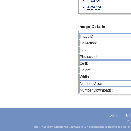
interior
exterior
Image Details
ImageID:
Collection:
Date:
Photographer:
SetID
Height:
Width:
Number Views:
Number Downloads:
About
UIH
Pa
The Phantasm UIHistories Archives is a historical photographic record of th