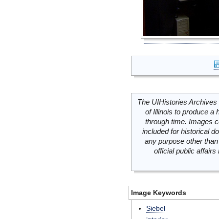
The UIHistories Archives 
of Illinois to produce a 
through time. Images c
included for historical
any purpose other than 
official public affai
Image Keywords
Siebel