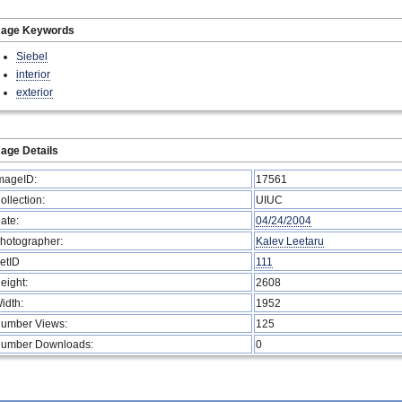
mage Keywords
Siebel
interior
exterior
age Details
mageID:
17561
ollection:
UIUC
ate:
04/24/2004
hotographer:
Kalev Leetaru
etID
111
eight:
2608
idth:
1952
umber Views:
125
umber Downloads:
0