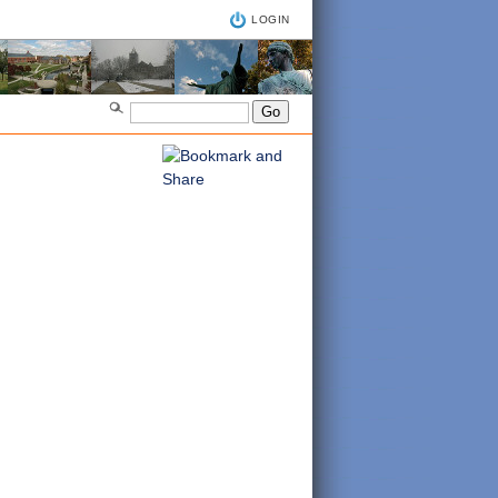
LOGIN