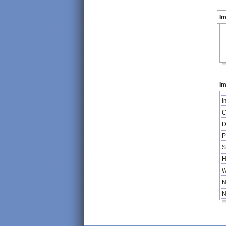
I
Im
I
C
D
P
S
H
W
N
N