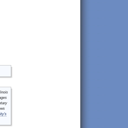
inois
mages
ntary
ews
ity's