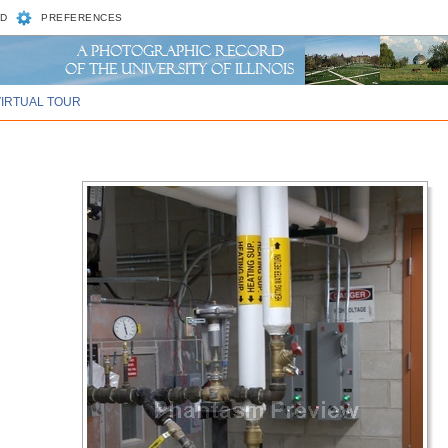
D
PREFERENCES
VIRTUAL TOUR