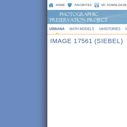
HOME
FAVORITES
MY DOWNLOADE
URBANA
MATH MODELS
UIHISTORIES
IMAGE 17561 (SIEBEL)