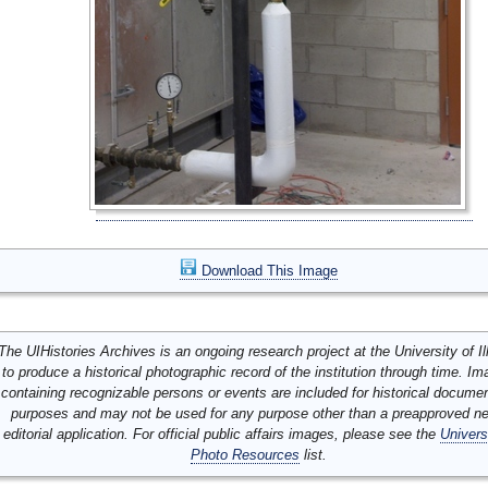
Download This Image
The UIHistories Archives is an ongoing research project at the University of Ill
to produce a historical photographic record of the institution through time. I
containing recognizable persons or events are included for historical docume
purposes and may not be used for any purpose other than a preapproved n
editorial application. For official public affairs images, please see the
Univers
Photo Resources
list.