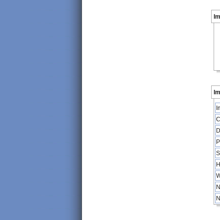
I
Im
I
C
D
P
S
H
W
N
N