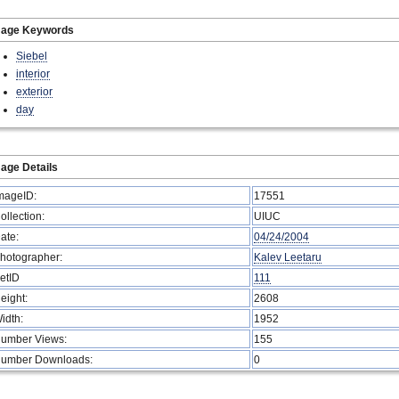
mage Keywords
Siebel
interior
exterior
day
age Details
mageID:
17551
ollection:
UIUC
ate:
04/24/2004
hotographer:
Kalev Leetaru
etID
111
eight:
2608
idth:
1952
umber Views:
155
umber Downloads:
0