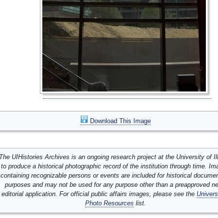
Download This Image
The UIHistories Archives is an ongoing research project at the University of Ill
to produce a historical photographic record of the institution through time. I
containing recognizable persons or events are included for historical docume
purposes and may not be used for any purpose other than a preapproved n
editorial application. For official public affairs images, please see the
Univers
Photo Resources
list.