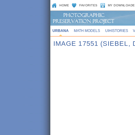
HOME
FAVORITES
MY DOWNLOADE
URBANA
MATH MODELS
UIHISTORIES
IMAGE 17551 (SIEBEL, 