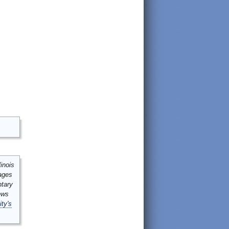
inois
mages
ntary
ews
ity's