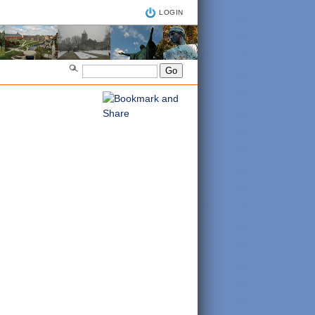
LOGIN