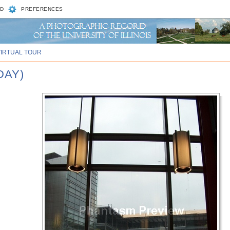
D
PREFERENCES
VIRTUAL TOUR
DAY)