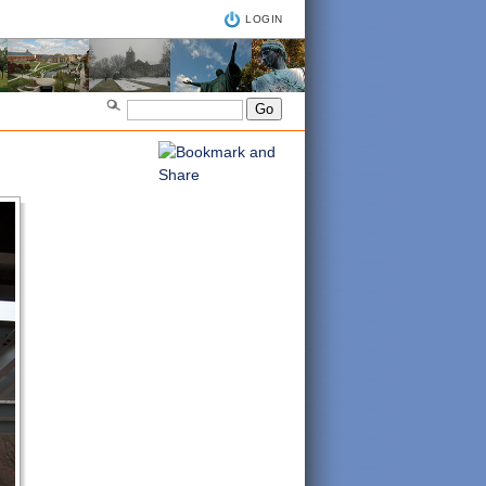
LOGIN