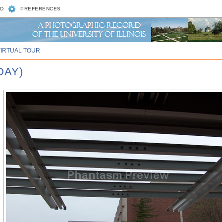
D
PREFERENCES
VIRTUAL TOUR
DAY)