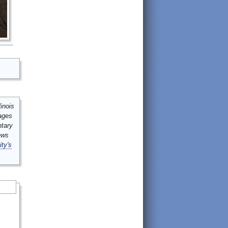
inois
mages
ntary
ews
ity's