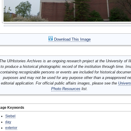
Download This Image
The UIHistories Archives is an ongoing research project at the University of Ill
to produce a historical photographic record of the institution through time. I
containing recognizable persons or events are included for historical docume
purposes and may not be used for any purpose other than a preapproved n
editorial application. For official public affairs images, please see the
Univers
Photo Resources
list.
mage Keywords
Siebel
day
exterior