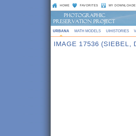
HOME
FAVORITES
MY DOWNLOADE
URBANA
MATH MODELS
UIHISTORIES
IMAGE 17536 (SIEBEL, 