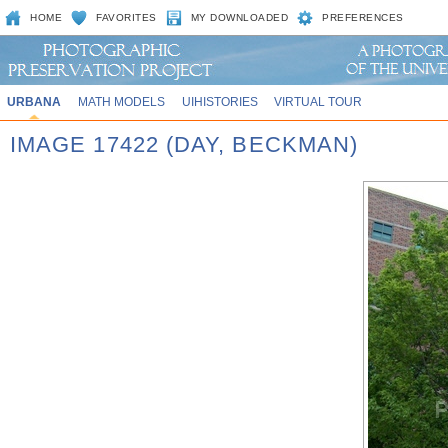
HOME
FAVORITES
MY DOWNLOADED
PREFERENCES
URBANA
MATH MODELS
UIHISTORIES
VIRTUAL TOUR
IMAGE 17422 (DAY, BECKMAN)