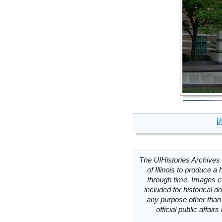
The UIHistories Archives 
of Illinois to produce a 
through time. Images c
included for historical
any purpose other than 
official public affai