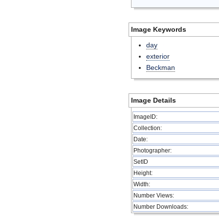
Image Keywords
day
exterior
Beckman
Image Details
ImageID:
Collection:
Date:
Photographer:
SetID
Height:
Width:
Number Views:
Number Downloads: