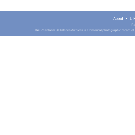
About
UIH
Pa
The Phantasm UIHistories Archives is a historical photographic record of th