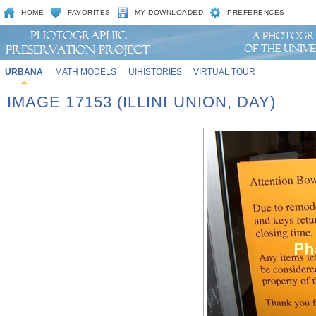
HOME
FAVORITES
MY DOWNLOADED
PREFERENCES
URBANA
MATH MODELS
UIHISTORIES
VIRTUAL TOUR
IMAGE 17153 (ILLINI UNION, DAY)