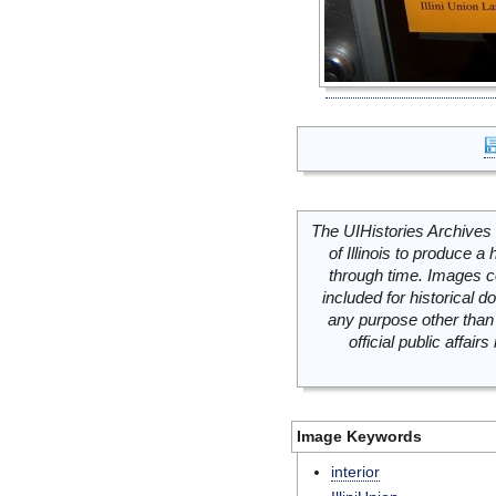
The UIHistories Archives 
of Illinois to produce a 
through time. Images c
included for historical
any purpose other than 
official public affai
Image Keywords
interior