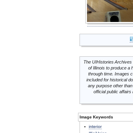
The UIHistories Archives 
of Illinois to produce a 
through time. Images c
included for historical
any purpose other than 
official public affai
Image Keywords
interior