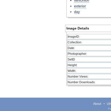
IlliniUnion
exterior
day
Image Details
ImageID:
Collection:
Date:
Photographer:
SetID
Height:
Width:
Number Views:
Number Downloads:
About
UIH
Pa