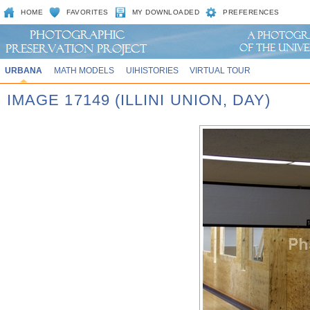
HOME
FAVORITES
MY DOWNLOADED
PREFERENCES
URBANA
MATH MODELS
UIHISTORIES
VIRTUAL TOUR
IMAGE 17149 (ILLINI UNION, DAY)