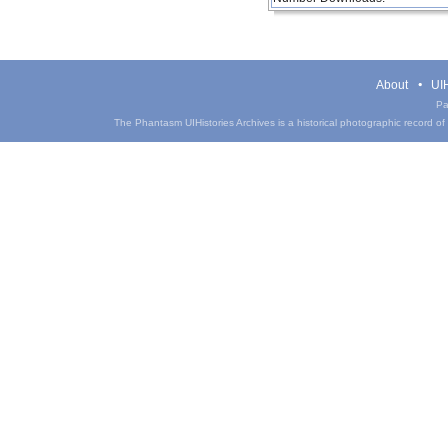
About
UIH
Pa
The Phantasm UIHistories Archives is a historical photographic record of th