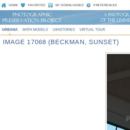
HOME
FAVORITES
MY DOWNLOADED
PREFERENCES
URBANA
MATH MODELS
UIHISTORIES
VIRTUAL TOUR
IMAGE 17068 (BECKMAN, SUNSET)