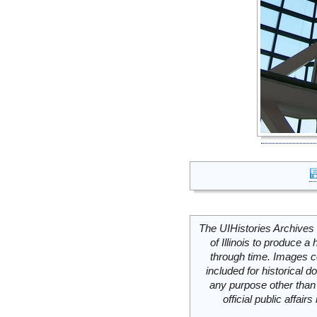
The UIHistories Archives 
of Illinois to produce a 
through time. Images c
included for historical
any purpose other than 
official public affai