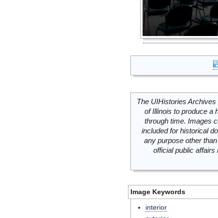
The UIHistories Archives 
of Illinois to produce a 
through time. Images c
included for historical
any purpose other than 
official public affai
Image Keywords
interior