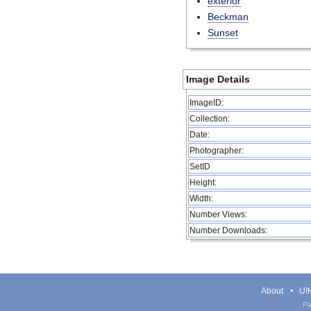
exterior
Beckman
Sunset
Image Details
ImageID:
Collection:
Date:
Photographer:
SetID
Height:
Width:
Number Views:
Number Downloads:
About
UIH
Pa