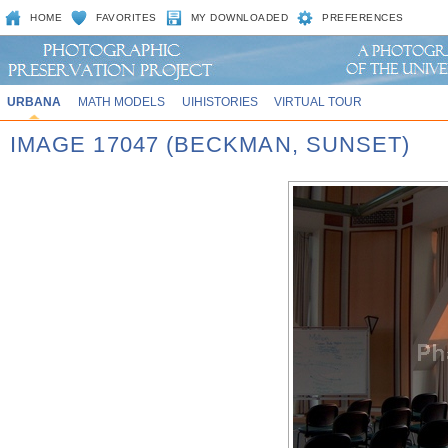
HOME
FAVORITES
MY DOWNLOADED
PREFERENCES
URBANA
MATH MODELS
UIHISTORIES
VIRTUAL TOUR
IMAGE 17047 (BECKMAN, SUNSET)