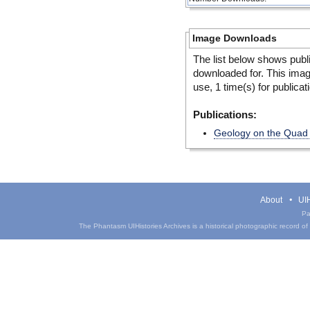
Image Downloads
The list below shows publ
downloaded for. This ima
use, 1 time(s) for publicat
Publications:
Geology on the Quad
About
UIH
Pa
The Phantasm UIHistories Archives is a historical photographic record of th