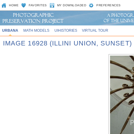
HOME
FAVORITES
MY DOWNLOADED
PREFERENCES
URBANA
MATH MODELS
UIHISTORIES
VIRTUAL TOUR
IMAGE 16928 (ILLINI UNION, SUNSET)