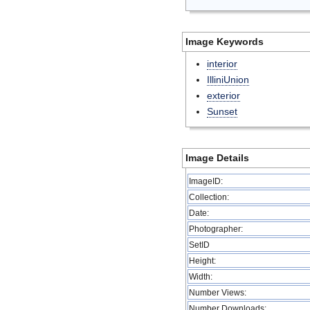
Image Keywords
interior
IlliniUnion
exterior
Sunset
Image Details
ImageID:
Collection:
Date:
Photographer:
SetID
Height:
Width:
Number Views:
Number Downloads: