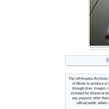
The UIHistories Archives 
of Illinois to produce a 
through time. Images c
included for historical
any purpose other than 
official public affai