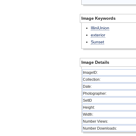
Image Keywords
IlliniUnion
exterior
Sunset
Image Details
ImageID:
Collection:
Date:
Photographer:
SetID
Height:
Width:
Number Views:
Number Downloads: