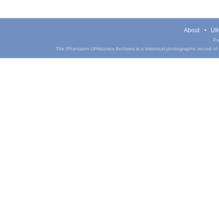
About
UIH
Pa
The Phantasm UIHistories Archives is a historical photographic record of th