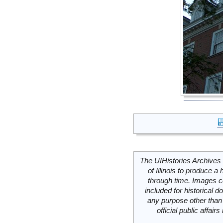
The UIHistories Archives 
of Illinois to produce a 
through time. Images c
included for historical
any purpose other than 
official public affai