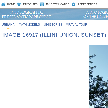
HOME
FAVORITES
MY DOWNLOADED
PREFERENCES
URBANA
MATH MODELS
UIHISTORIES
VIRTUAL TOUR
IMAGE 16917 (ILLINI UNION, SUNSET)