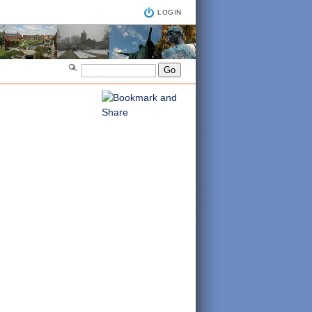
LOGIN