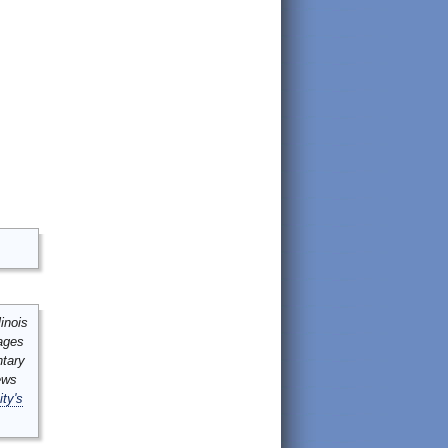
inois
mages
ntary
ews
ity's