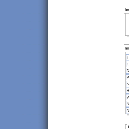
I
Im
I
C
D
P
S
H
W
N
N