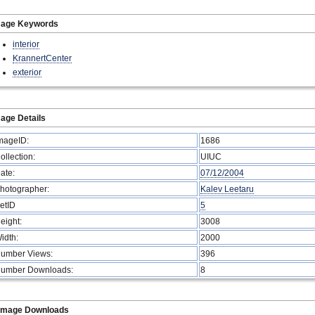
mage Keywords
interior
KrannertCenter
exterior
age Details
mageID:
1686
ollection:
UIUC
ate:
07/12/2004
hotographer:
Kalev Leetaru
etID
5
eight:
3008
idth:
2000
umber Views:
396
umber Downloads:
8
Image Downloads