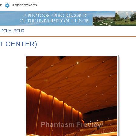
D
PREFERENCES
VIRTUAL TOUR
T CENTER)