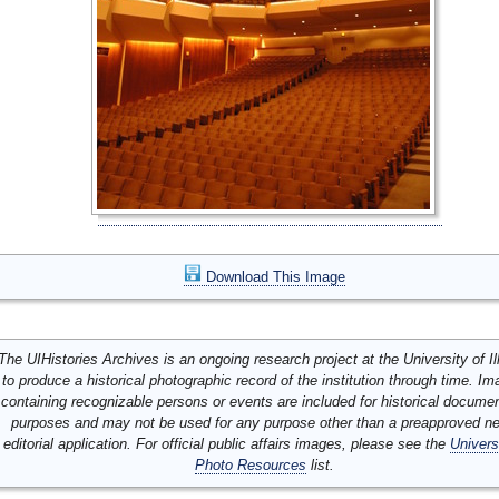
Download This Image
The UIHistories Archives is an ongoing research project at the University of Ill
to produce a historical photographic record of the institution through time. I
containing recognizable persons or events are included for historical docume
purposes and may not be used for any purpose other than a preapproved n
editorial application. For official public affairs images, please see the
Univers
Photo Resources
list.