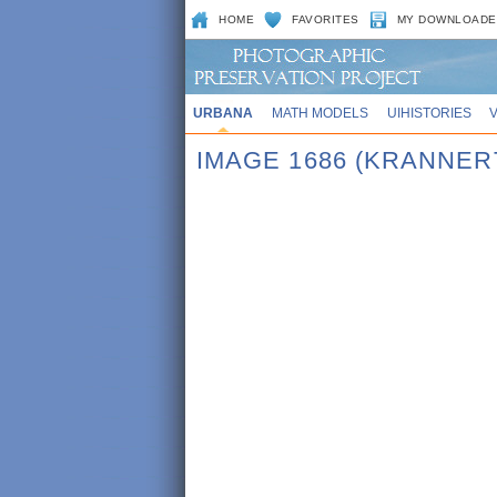
HOME
FAVORITES
MY DOWNLOADE
URBANA
MATH MODELS
UIHISTORIES
IMAGE 1686 (KRANNER