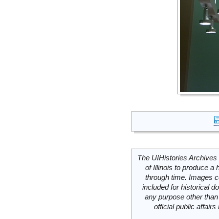
The UIHistories Archives 
of Illinois to produce a 
through time. Images c
included for historical
any purpose other than 
official public affai