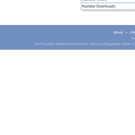
Number Downloads:
About
UIH
Pa
The Phantasm UIHistories Archives is a historical photographic record of th