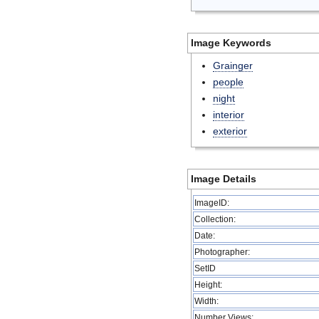
Image Keywords
Grainger
people
night
interior
exterior
Image Details
ImageID:
Collection:
Date:
Photographer:
SetID
Height:
Width:
Number Views: