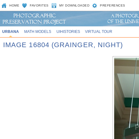
HOME
FAVORITES
MY DOWNLOADED
PREFERENCES
URBANA
MATH MODELS
UIHISTORIES
VIRTUAL TOUR
IMAGE 16804 (GRAINGER, NIGHT)