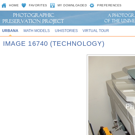
HOME
FAVORITES
MY DOWNLOADED
PREFERENCES
URBANA
MATH MODELS
UIHISTORIES
VIRTUAL TOUR
IMAGE 16740 (TECHNOLOGY)