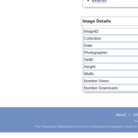
exterior
Image Details
ImageID:
Collection:
Date:
Photographer:
SetID
Height:
Width:
Number Views:
Number Downloads:
About
UIH
Pa
The Phantasm UIHistories Archives is a historical photographic record of th