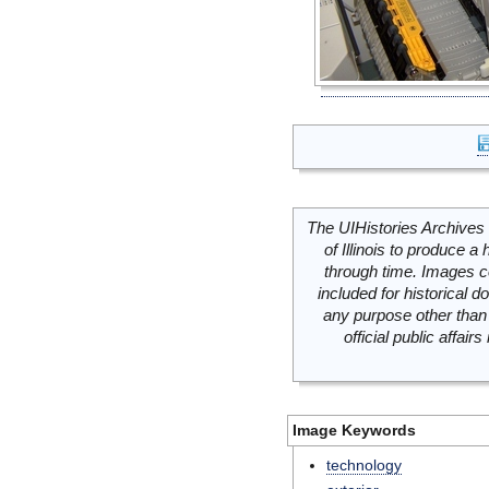
The UIHistories Archives 
of Illinois to produce a 
through time. Images c
included for historical
any purpose other than 
official public affai
Image Keywords
technology