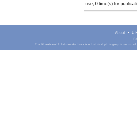
use, 0 time(s) for publicat
About
UIH
Pa
The Phantasm UIHistories Archives is a historical photographic record of th