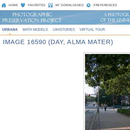
HOME
FAVORITES
MY DOWNLOADED
PREFERENCES
URBANA
MATH MODELS
UIHISTORIES
VIRTUAL TOUR
IMAGE 16590 (DAY, ALMA MATER)