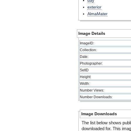
day
exterior
AlmaMater
Image Details
ImageID:
Collection:
Date:
Photographer:
SetID
Height:
Width:
Number Views:
Number Downloads:
Image Downloads
The list below shows publ
downloaded for. This ima