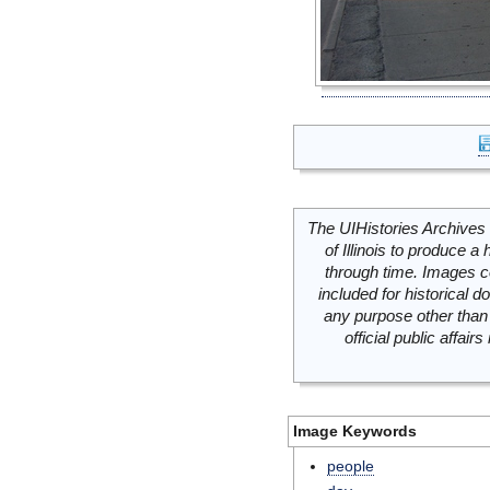
The UIHistories Archives 
of Illinois to produce a 
through time. Images c
included for historical
any purpose other than 
official public affai
Image Keywords
people